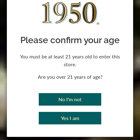
Please confirm your age
Real De 1950 Mezcal LOGO TWILL CAP
$20.00
You must be at least 21 years old to enter this
store.
Are you over 21 years of age?
No I'm not
Yes I am